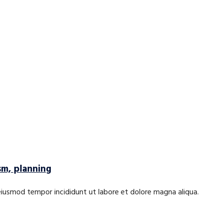
sm, planning
 eiusmod tempor incididunt ut labore et dolore magna aliqua.