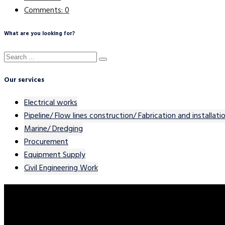
Comments: 0
What are you looking for?
Our services
Electrical works
Pipeline/ Flow lines construction/ Fabrication and installati
Marine/ Dredging
Procurement
Equipment Supply
Civil Engineering Work
Contact Our Team
Please feel free to contact us. We will get back to you with 1-2 b