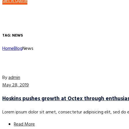
Get A Quote
TAG:
NEWS
Home
Blog
News
By
admin
May 28, 2019
Hoskins pushes growth at Octex through enthusia
Lorem ipsum dolor sit amet, consectetur adipisicing elit, sed do
Read More