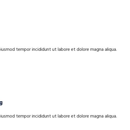
 eiusmod tempor incididunt ut labore et dolore magna aliqua.
ng
 eiusmod tempor incididunt ut labore et dolore magna aliqua.