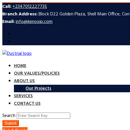
Call:
+2347012227735
Branch Address:
Block D22 Golden Plaza, Shell Main Office, Co
Email:
info@kenoxip.com
HOME
OUR VALUES/POLICIES
ABOUT US
Our Projects
SERVICES
CONTACT US
Search
Submit