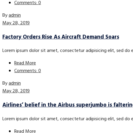
Comments: 0
By
admin
May 28, 2019
Factory Orders Rise As Aircraft Demand Soars
Lorem ipsum dolor sit amet, consectetur adipisicing elit, sed do
Read More
Comments: 0
By
admin
May 28, 2019
Airlines’ belief in the Airbus superjumbo is falteri
Lorem ipsum dolor sit amet, consectetur adipisicing elit, sed do
Read More