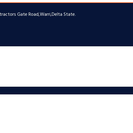
ntractors Gate Road,Warri,Delta State.