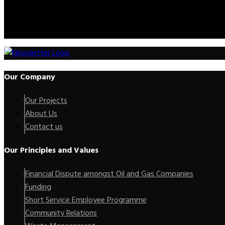
Call Us:
+2347012227735
Mail Us:
info@kenoxip.com
Our Company
Our Projects
About Us
Contact us
Our Principles and Values
Financial Dispute amongst Oil and Gas Companies
Funding
Short Service Employee Programme
Community Relations