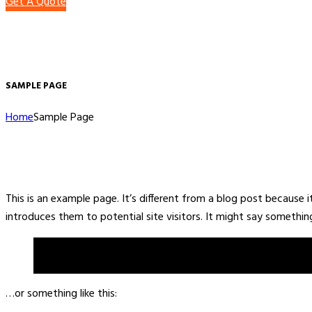
Get A Quote
SAMPLE PAGE
Home
Sample Page
This is an example page. It’s different from a blog post because 
introduces them to potential site visitors. It might say something 
Hi there! I’m a bike messenger by day, aspiring actor by nig
the rain.)
…or something like this: