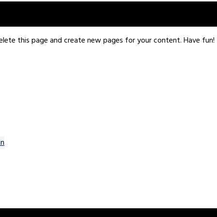
een providing quality doohickeys to the public ever since. Loca
ity.
elete this page and create new pages for your content. Have fun!
on