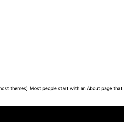
(in most themes). Most people start with an About page that
amed Jack, and I like piña coladas. (And gettin’ caught in