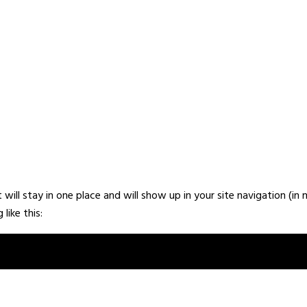
it will stay in one place and will show up in your site navigation 
like this:
ht, and this is my website. I live in Los Angeles, have a great dog n