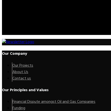
Please feel free to contact us. We will get back to you with 1-2 b
Call Us:
+2347012227735
Mail Us:
info@kenoxip.com
Our Company
Our Projects
About Us
Contact us
Our Principles and Values
Financial Dispute amongst Oil and Gas Companies
Funding