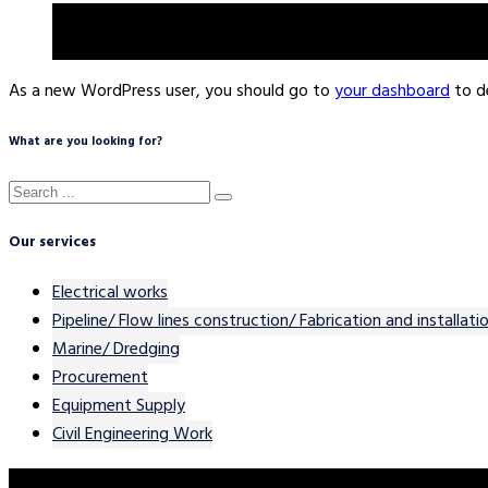
The XYZ Doohickey Company was founded in 1971, and has b
does all kinds of awesome things for the Gotham commun
As a new WordPress user, you should go to
your dashboard
to d
What are you looking for?
Our services
Electrical works
Pipeline/ Flow lines construction/ Fabrication and installati
Marine/ Dredging
Procurement
Equipment Supply
Civil Engineering Work
Contact Our Team