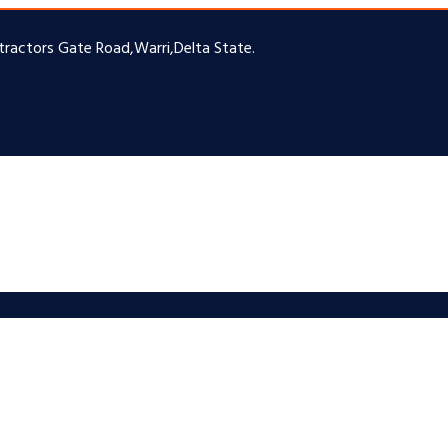
ntractors Gate Road,Warri,Delta State.