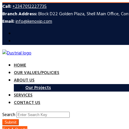
Call:
+2347012227735
Branch Address:
Block D22 Golden Plaza, Shell Main Office, Co
Email:
info@kenoxip.com
HOME
OUR VALUES/POLICIES
ABOUT US
Our Projects
SERVICES
CONTACT US
Search
Submit