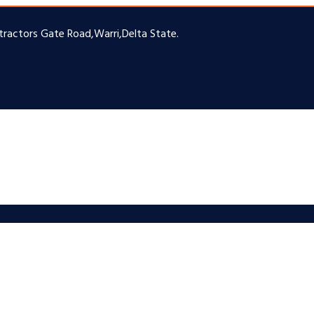
ntractors Gate Road,Warri,Delta State.