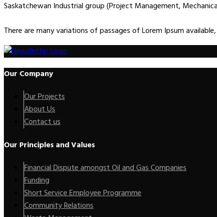
Saskatchewan Industrial group (Project Management, Mechanical E
There are many variations of passages of Lorem Ipsum available,
Our Company
Our Projects
About Us
Contact us
Our Principles and Values
Financial Dispute amongst Oil and Gas Companies
Funding
Short Service Employee Programme
Community Relations