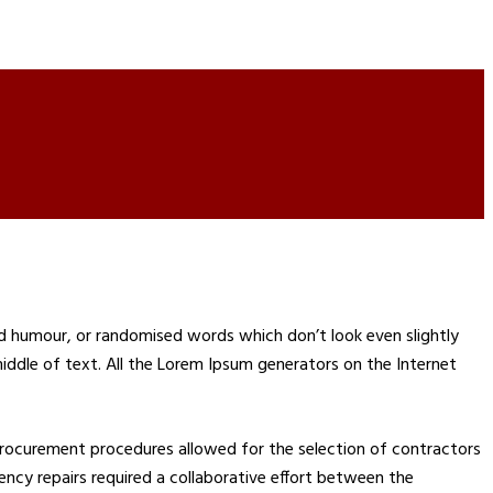
ed humour, or randomised words which don’t look even slightly
middle of text. All the Lorem Ipsum generators on the Internet
rocurement procedures allowed for the selection of contractors
rgency repairs required a collaborative effort between the