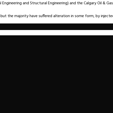
ngineering and Structural Engineering) and the Calgary Oil & Gas 
 but the majority have suffered alteration in some form, by injec