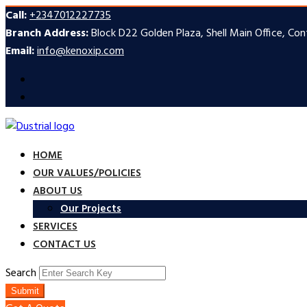
Call:
+2347012227735
Branch Address:
Block D22 Golden Plaza, Shell Main Office, Co
Email:
info@kenoxip.com
HOME
OUR VALUES/POLICIES
ABOUT US
Our Projects
SERVICES
CONTACT US
Search
Submit