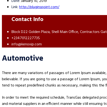
Date:
January 10, 2019
Link:
http://pluginspoint.com/
Contact Info
Block D22 Golden Plaza, Shell Main Office, Contractors Gat
+2347012227735
info@kenoxip.com
Automotive
There are many variations of passages of Lorem Ipsum available, 
believable. If you are going to use a passage of Lorem Ipsum, yo
tend to repeat predefined chunks as necessary, making this the fi
In order to meet the required schedule, TransGas delegated pr
and material suppliers in an efficient manner while still ensuring