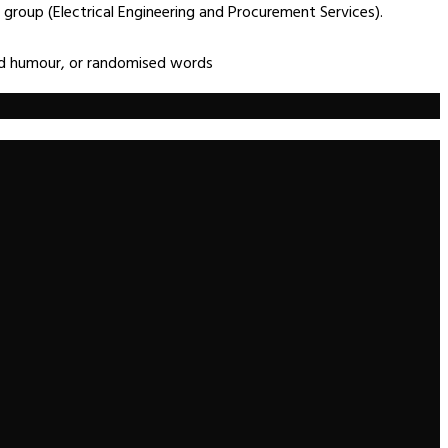
group (Electrical Engineering and Procurement Services).
ted humour, or randomised words