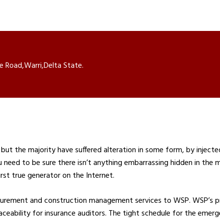
e Road,Warri,Delta State.
but the majority have suffered alteration in some form, by inject
u need to be sure there isn’t anything embarrassing hidden in the 
rst true generator on the Internet.
ocurement and construction management services to WSP. WSP’s p
 traceability for insurance auditors. The tight schedule for the eme