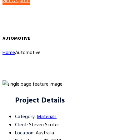
Get A Quote
AUTOMOTIVE
Home
Automotive
Project Details
Category:
Materials
Client:
Steven Scoter
Location:
Australia